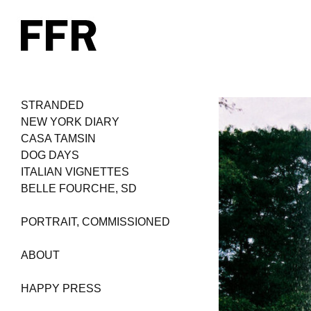
STRANDED
NEW YORK DIARY
CASA TAMSIN
DOG DAYS
ITALIAN VIGNETTES
BELLE FOURCHE, SD
PORTRAIT, COMMISSIONED
ABOUT
HAPPY PRESS